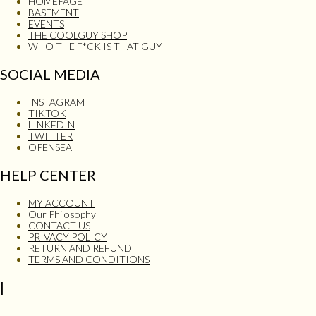
HOMEPAGE
BASEMENT
EVENTS
THE COOLGUY SHOP
WHO THE F*CK IS THAT GUY
SOCIAL MEDIA
INSTAGRAM
TIKTOK
LINKEDIN
TWITTER
OPENSEA
HELP CENTER
MY ACCOUNT
Our Philosophy
CONTACT US
PRIVACY POLICY
RETURN AND REFUND
TERMS AND CONDITIONS
|