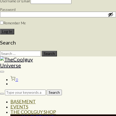
Username or Email
Password
Remember Me
Search
Search
for:
Toggle
sidebar
0
&
navigation
BASEMENT
EVENTS
THE COOLGUY SHOP