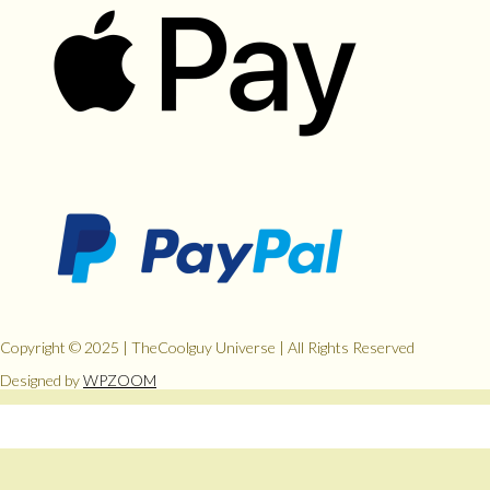
Copyright © 2025 | TheCoolguy Universe | All Rights Reserved
Designed by
WPZOOM