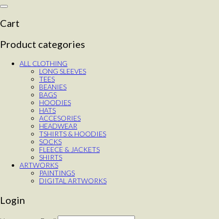
Toggle
navigation
Cart
Product categories
ALL CLOTHING
LONG SLEEVES
TEES
BEANIES
BAGS
HOODIES
HATS
ACCESORIES
HEADWEAR
TSHIRTS & HOODIES
SOCKS
FLEECE & JACKETS
SHIRTS
ARTWORKS
PAINTINGS
DIGITAL ARTWORKS
Login