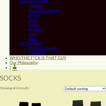
ALL CLOTHING
Hoodies
Fleece & Jackets
Shirts
Tees
Socks
Beanies
Hats
Bags
ARTWORKS
Digital Artworks
Paintings
WHO THE F*CK IS THAT GUY
Our Philosophy
|
SOCKS
Showing all 8 results