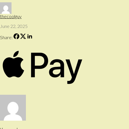
thecoolguy
June 22, 2025
Share: