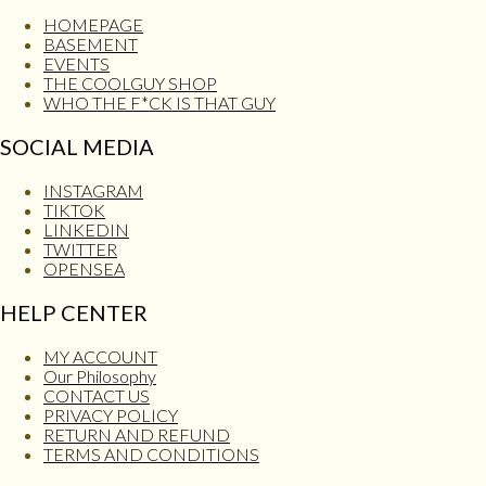
HOMEPAGE
BASEMENT
EVENTS
THE COOLGUY SHOP
WHO THE F*CK IS THAT GUY
SOCIAL MEDIA
INSTAGRAM
TIKTOK
LINKEDIN
TWITTER
OPENSEA
HELP CENTER
MY ACCOUNT
Our Philosophy
CONTACT US
PRIVACY POLICY
RETURN AND REFUND
TERMS AND CONDITIONS