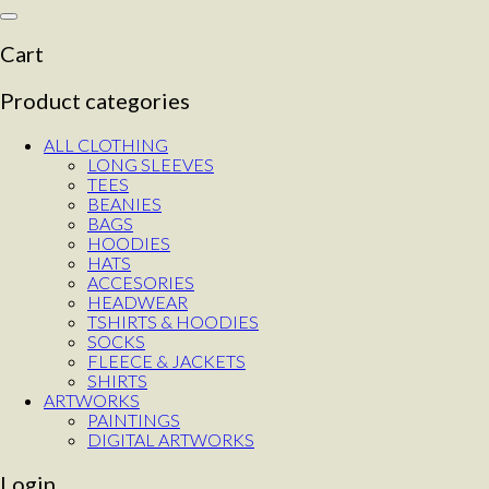
Toggle
navigation
Cart
Product categories
ALL CLOTHING
LONG SLEEVES
TEES
BEANIES
BAGS
HOODIES
HATS
ACCESORIES
HEADWEAR
TSHIRTS & HOODIES
SOCKS
FLEECE & JACKETS
SHIRTS
ARTWORKS
PAINTINGS
DIGITAL ARTWORKS
Login