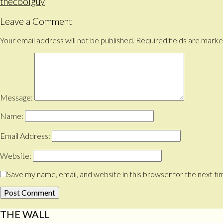
thecoolguy
Leave a Comment
Your email address will not be published.
Required fields are mark
Message:
Name:
Email Address:
Website:
Save my name, email, and website in this browser for the next t
THE WALL