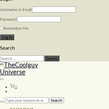
Username or Email
Password
Remember Me
Search
Search
for:
Toggle
sidebar
0
&
navigation