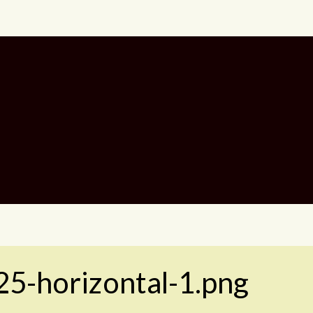
25-horizontal-1.png