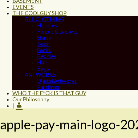
BASEMENT
EVENTS
THE COOLGUY SHOP
ALL CLOTHING
Hoodies
Fleece & Jackets
Shirts
Tees
Socks
Beanies
Hats
Bags
ARTWORKS
Digital Artworks
Paintings
WHO THE F*CK IS THAT GUY
Our Philosophy
|
apple-pay-main-logo-20