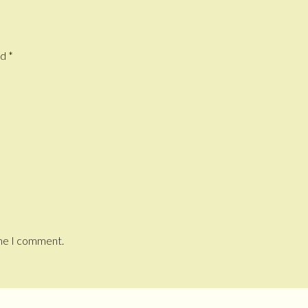
ed
*
ime I comment.