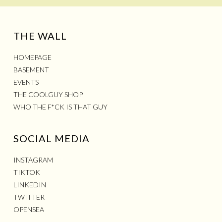
THE WALL
HOMEPAGE
BASEMENT
EVENTS
THE COOLGUY SHOP
WHO THE F*CK IS THAT GUY
SOCIAL MEDIA
INSTAGRAM
TIKTOK
LINKEDIN
TWITTER
OPENSEA