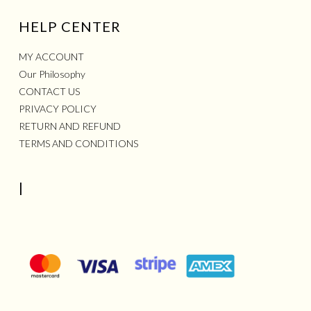
HELP CENTER
MY ACCOUNT
Our Philosophy
CONTACT US
PRIVACY POLICY
RETURN AND REFUND
TERMS AND CONDITIONS
|