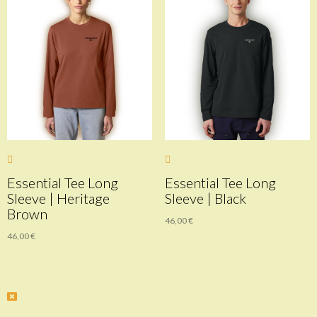
Essential Tee Long
Essential Tee Long
Sleeve | Heritage
Sleeve | Black
Brown
46,00
€
46,00
€