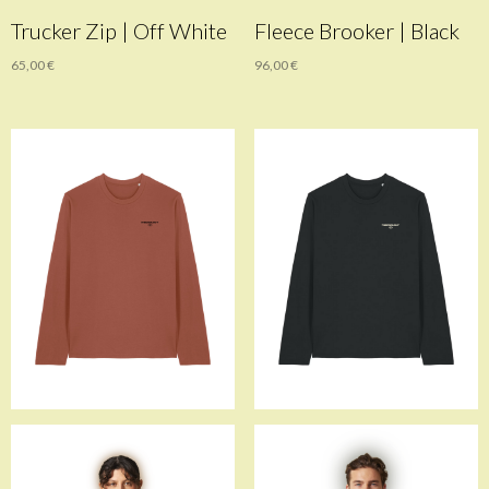
Trucker Zip | Off White
Fleece Brooker | Black
65,00
€
96,00
€