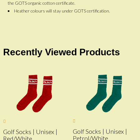
the GOTS organic cotton certificate.
Heather colours will stay under GOTS certification.
Recently Viewed Products
Golf Socks | Unisex |
Golf Socks | Unisex |
Petrol/White
Red/White