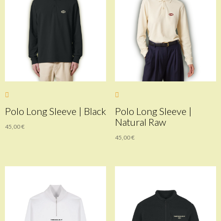
Polo Long Sleeve | Black
Polo Long Sleeve |
Natural Raw
45,00
€
45,00
€