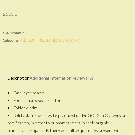
26,00
€
SKU:
beanie05
Categories:
ALL CLOTHING
,
BEANIES
,
HEADWEAR
Description
Additional information
Reviews (0)
One layer beanie
Four shaping seams at top
Foldable brim
Solid colours will now be produced under GOTS In Conversion
certification, in order to support farmers in their organic
transition. Temporarily there will still be quantities present with