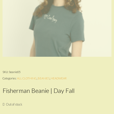
SKU:
beanie05
Categories:
ALL CLOTHING
,
BEANIES
,
HEADWEAR
Fisherman Beanie | Day Fall
Out of stock