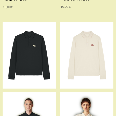
10,00
€
10,00
€