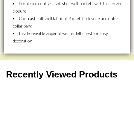
Front side contrast softshell welt pockets with hidden zip
closure
Contrast softshell fabric at Pocket, back yoke and outer
collar band
Inside invisible zipper at wearer left chest for easy
decoration
Recently Viewed Products