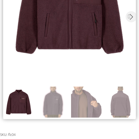
SKU:
flc04