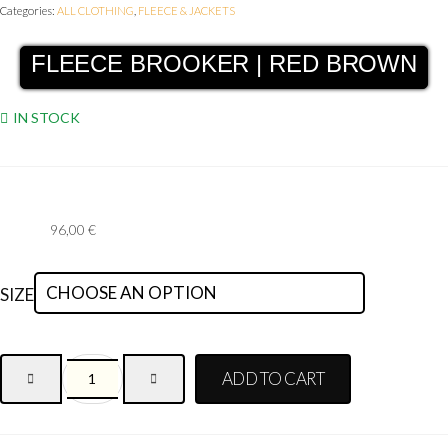
Categories:
ALL CLOTHING
,
FLEECE & JACKETS
FLEECE BROOKER | RED BROWN
IN STOCK
96,00
€
SIZE
ADD TO CART