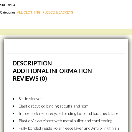
SKU:
flc04
Categories:
ALL CLOTHING
,
FLEECE & JACKETS
DESCRIPTION
ADDITIONAL INFORMATION
REVIEWS (0)
Set in sleeves
Elastic recycled binding at cuffs and hem
Inside back neck recycled binding loop and back neck tape
Plastic Vislon zipper with metal puller and cord ending
Fully bonded inside Polar fleece layer and Anti piling finish