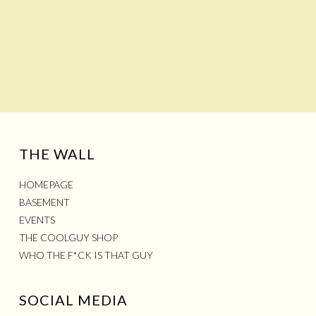
THE WALL
HOMEPAGE
BASEMENT
EVENTS
THE COOLGUY SHOP
WHO THE F*CK IS THAT GUY
SOCIAL MEDIA