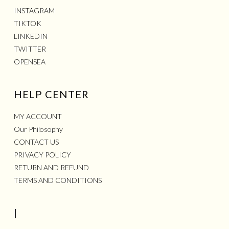
INSTAGRAM
TIKTOK
LINKEDIN
TWITTER
OPENSEA
HELP CENTER
MY ACCOUNT
Our Philosophy
CONTACT US
PRIVACY POLICY
RETURN AND REFUND
TERMS AND CONDITIONS
|